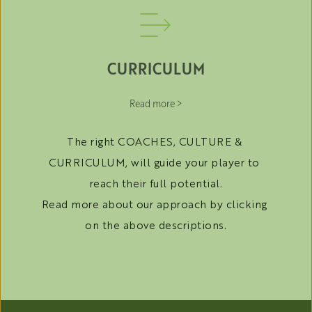
CURRICULUM
Read more >
The right COACHES, CULTURE & 
CURRICULUM, will guide your player to 
reach their full potential.
Read more about our approach by clicking 
on the above descriptions.