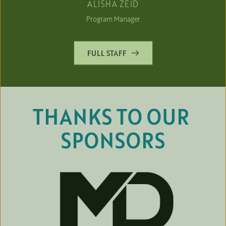
ALISHA ZEID
Program Manager
FULL STAFF
THANKS TO OUR 
SPONSORS