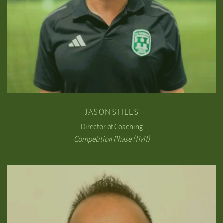
JASON STILES
Director of Coaching
Competition Phase (11v11)