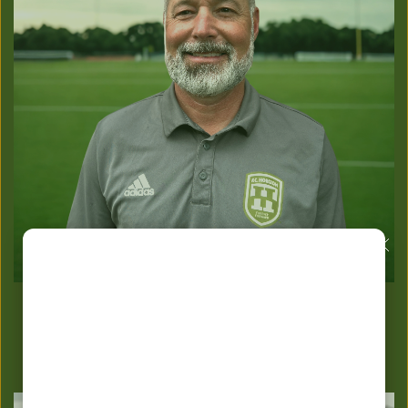
TONY JACKLIN
Technical Director