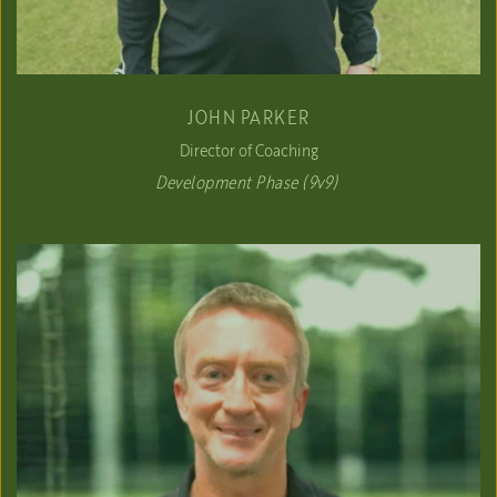
JOHN PARKER
Director of Coaching
Development Phase (9v9) 