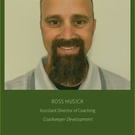
ROSS MUSICK
Assistant Director of Coaching
Goalkeeper Development