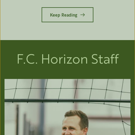
Keep Reading
F.C. Horizon Staff