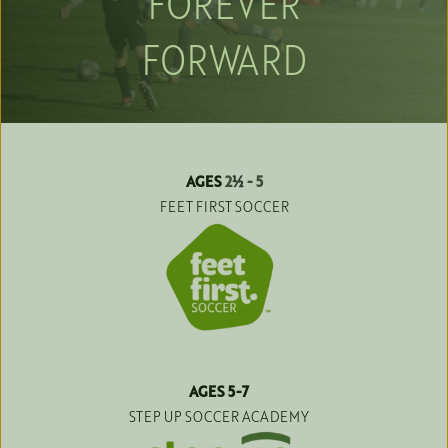
FOREVER
FORWARD
AGES 
2
½
 - 5
FEET FIRST SOCCER
AGES 5-7
STEP UP SOCCER ACADEMY