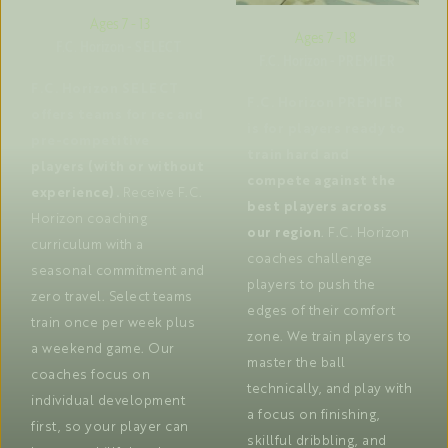
Ages 7 - 13
Ages 7 - 18 
F.C. Horizon - SELECT 
F.C. Horizon - PREMIER
F.C. Horizon SELECT 
F.C. Horizon PREMIER 
offers teams for rec and 
is for players ready to 
pre-competitive 
train hard and 
players (with or without 
compete against the 
experience).
 Receive F.C. 
best players across 
Horizon coaching 
our region
. F.C. Horizon 
curriculum with a 
coaches challenge 
seasonal commitment and 
players to push the 
zero travel. Select teams 
edges of their comfort 
train once per week plus 
zone. We train players to 
a weekend game. Our 
master the ball 
coaches focus on 
technically, and play with 
individual development 
a focus on finishing, 
first, so your player can 
skillful dribbling, and 