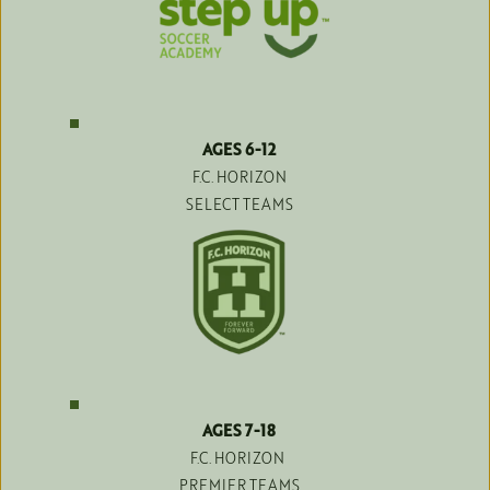
AGES 6-12
F.C. HORIZON
SELECT TEAMS
AGES 7-18
F.C. HORIZON 
PREMIER TEAMS