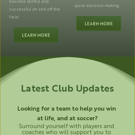
become skillful and 
quick decision-making. 
successful on and off the 
field. 
LEARN MORE
LEARN MORE
Latest Club Updates
Looking for a team to help you win 
at life, and at soccer?
Surround yourself with players and 
coaches who will support you to 