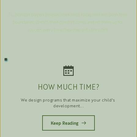
F.C. Horizon players develop their skills today that will push their 
boundaries, stretch their comfort zones and set them up for 
success every time they step onto the pitch. 
HOW MUCH TIME?
We design programs that maximize your child's 
development...
Keep Reading