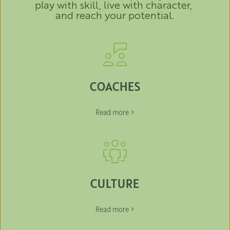
play with skill, live with character, 
and reach your potential.
COACHES
Read more >
CULTURE
Read more >