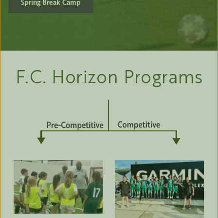
Spring Break Camp
F.C. Horizon Programs