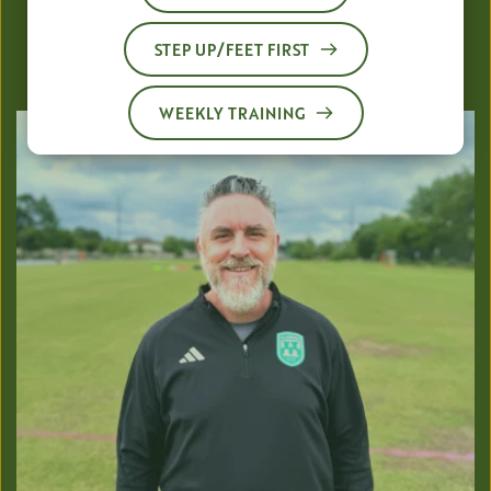
Director of Coaching
STEP UP/FEET FIRST
Foundation Phase (4v4, 7v7, Select) 
WEEKLY TRAINING