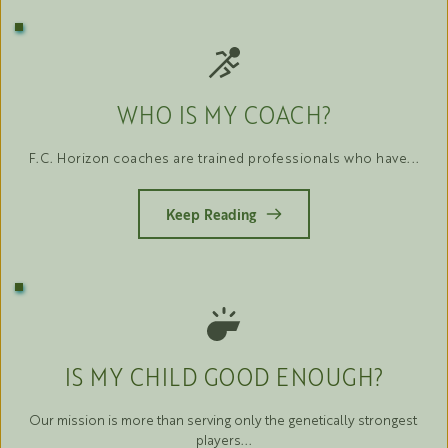
WHO IS MY COACH?
F.C. Horizon coaches are trained professionals who have...
Keep Reading
IS MY CHILD GOOD ENOUGH?
Our mission is more than serving only the genetically strongest 
players...