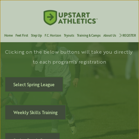
Welcome to F.C. Horizon
FOREVER
 FORWARD
Home
Feet First
Step Up
F.C. Horizon
Tryouts
Training & Camps
About Us
REGISTER
Clicking on the below buttons will take you directly 
to each program's registration
Select Spring League
Weekly Skills Training