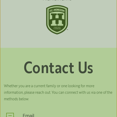
Contact Us
Whether you are a current family or one looking for more 
information, please reach out. You can connect with us via one of the 
methods below.
Email