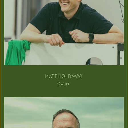
MATT HOLDAWAY
Owner 