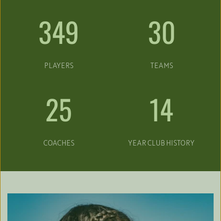
349
30
PLAYERS
TEAMS
25
14
COACHES
YEAR CLUB HISTORY