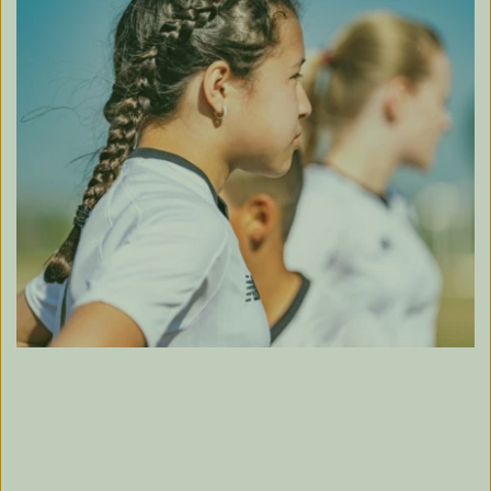
TRAIN TODAY, 
WIN TOMORROW.