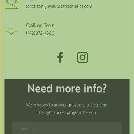
fchorizon
@nwaupstartathletics.com
Call or Text
(479) 372-4860
Need more info?
We're happy to answer questions to help find 
the right soccer program for you.