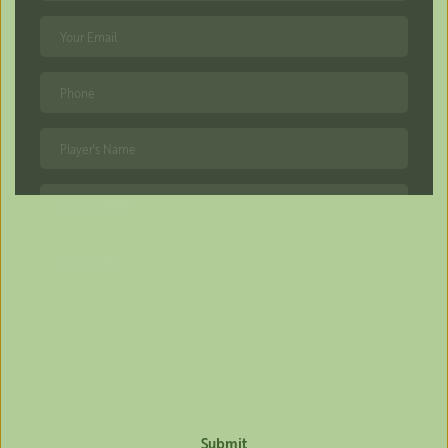
Submit